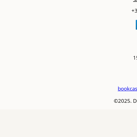
+3
1
bookcas
©2025. D