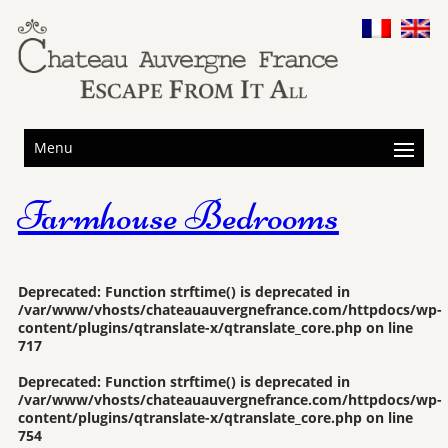
Menu
Farmhouse Bedrooms
Deprecated
: Function strftime() is deprecated in
/var/www/vhosts/chateauauvergnefrance.com/httpdocs/wp-
content/plugins/qtranslate-x/qtranslate_core.php
on line
717
Deprecated
: Function strftime() is deprecated in
/var/www/vhosts/chateauauvergnefrance.com/httpdocs/wp-
content/plugins/qtranslate-x/qtranslate_core.php
on line
754