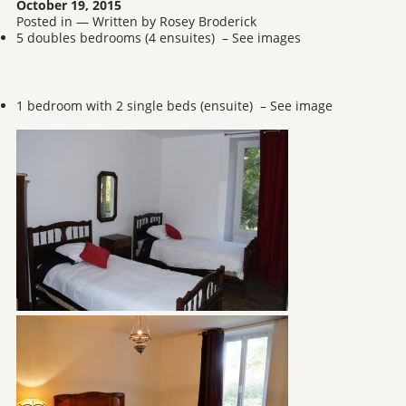
October 19, 2015
Posted in — Written by Rosey Broderick
5 doubles bedrooms (4 ensuites) – See images
1 bedroom with 2 single beds (ensuite) – See image