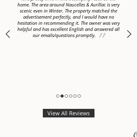
lly
home. The area around Naucelles & Aurillac is very
ye
ur
scenic even in Winter. The property matched the
ome
advertisement perfectly, and I would have no
hesitation in recommending it. The owner was very
helpful and has excellent English and answered all
p
our emails/questions promptly.
View All Reviews
C