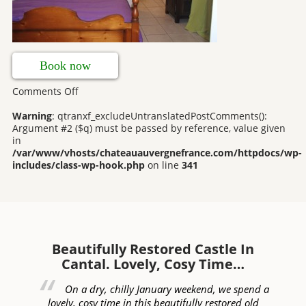
Book now
on
Comments Off
Farmhouse
Bedrooms
Warning
: qtranxf_excludeUntranslatedPostComments():
Argument #2 ($q) must be passed by reference, value given
in
/var/www/vhosts/chateauauvergnefrance.com/httpdocs/wp-
includes/class-wp-hook.php
on line
341
Beautifully Restored Castle In
W
Cantal. Lovely, Cosy Time…
ed
On a dry, chilly January weekend, we spend a
of
lovely, cosy time in this beautifully restored old
c