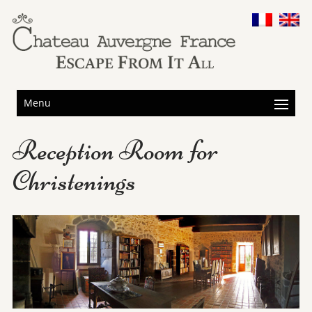
Menu
Reception Room for
Christenings