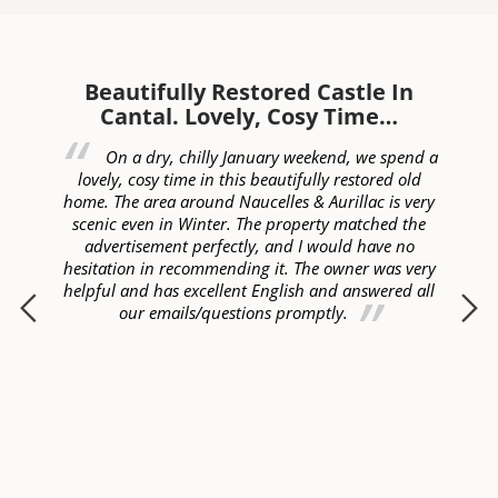
Beautifully Restored Castle In
W
Cantal. Lovely, Cosy Time…
ed
On a dry, chilly January weekend, we spend a
of
lovely, cosy time in this beautifully restored old
c
lly
home. The area around Naucelles & Aurillac is very
ye
ur
scenic even in Winter. The property matched the
ome
advertisement perfectly, and I would have no
hesitation in recommending it. The owner was very
helpful and has excellent English and answered all
p
our emails/questions promptly.