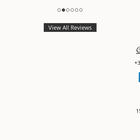
View All Reviews
C
+3
1