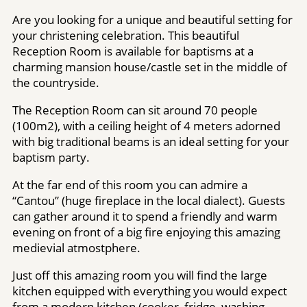
Are you looking for a unique and beautiful setting for
your christening celebration. This beautiful
Reception Room is available for baptisms at a
charming mansion house/castle set in the middle of
the countryside.
The Reception Room can sit around 70 people
(100m2), with a ceiling height of 4 meters adorned
with big traditional beams is an ideal setting for your
baptism party.
At the far end of this room you can admire a
“Cantou” (huge fireplace in the local dialect). Guests
can gather around it to spend a friendly and warm
evening on front of a big fire enjoying this amazing
medievial atmostphere.
Just off this amazing room you will find the large
kitchen equipped with everything you would expect
from a modern kitchen (cooker, fridge, washing