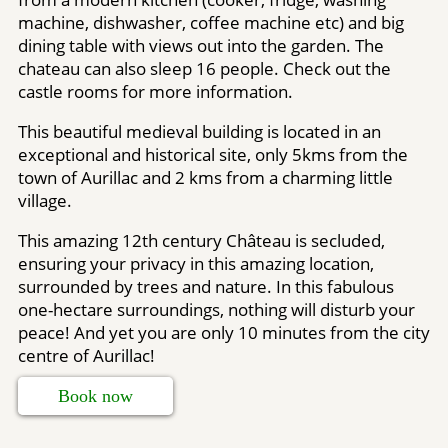
machine, dishwasher, coffee machine etc) and big
dining table with views out into the garden. The
chateau can also sleep 16 people. Check out the
castle rooms for more information.
This beautiful medieval building is located in an
exceptional and historical site, only 5kms from the
town of Aurillac and 2 kms from a charming little
village.
This amazing 12th century Château is secluded,
ensuring your privacy in this amazing location,
surrounded by trees and nature. In this fabulous
one-hectare surroundings, nothing will disturb your
peace! And yet you are only 10 minutes from the city
centre of Aurillac!
Book now