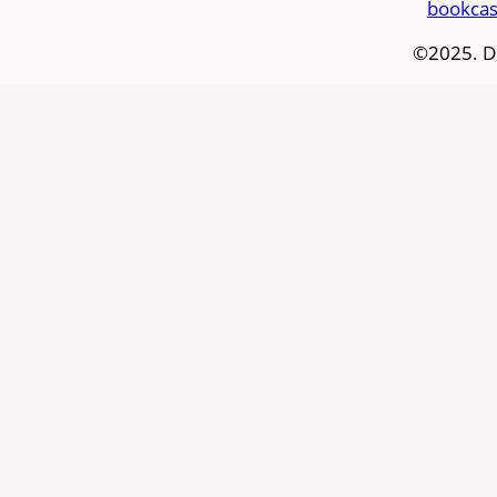
bookcas
©2025. D