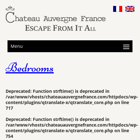
Menu
Bedrooms
Deprecated
: Function strftime() is deprecated in
/var/www/vhosts/chateauauvergnefrance.com/httpdocs/wp-
content/plugins/qtranslate-x/qtranslate_core.php
on line
717
Deprecated
: Function strftime() is deprecated in
/var/www/vhosts/chateauauvergnefrance.com/httpdocs/wp-
content/plugins/qtranslate-x/qtranslate_core.php
on line
754