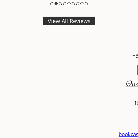
View All Reviews
+3
Ou 
1
bookcas