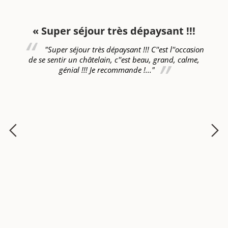
n
« Super séjour très dépaysant !!!
"Super séjour très dépaysant !!! C''est l''occasion
de se sentir un châtelain, c''est beau, grand, calme,
génial !!! Je recommande !..."
!!!
ét
nt
se
s
fa
en
Ro