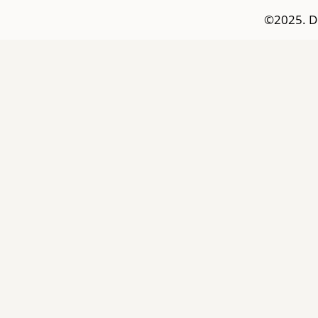
©2025. D