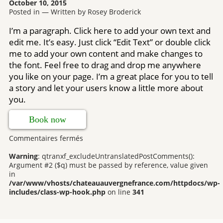
October 10, 2015
Posted in — Written by Rosey Broderick
I’m a paragraph. Click here to add your own text and
edit me. It’s easy. Just click “Edit Text” or double click
me to add your own content and make changes to
the font. Feel free to drag and drop me anywhere
you like on your page. I’m a great place for you to tell
a story and let your users know a little more about
you.
Book now
sur
Commentaires fermés
Bedrooms
Warning
: qtranxf_excludeUntranslatedPostComments():
Argument #2 ($q) must be passed by reference, value given
in
/var/www/vhosts/chateauauvergnefrance.com/httpdocs/wp-
includes/class-wp-hook.php
on line
341