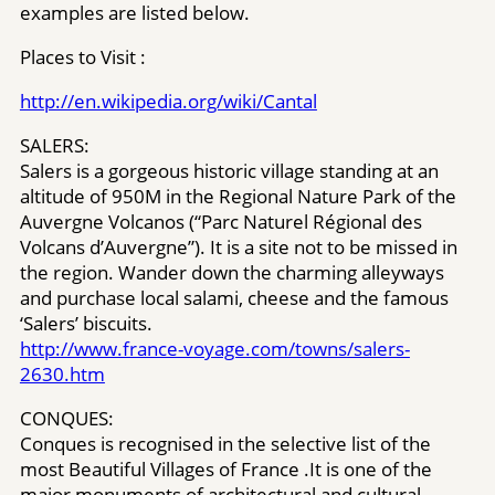
examples are listed below.
Places to Visit :
http://en.wikipedia.org/wiki/Cantal
SALERS:
Salers is a gorgeous historic village standing at an
altitude of 950M in the Regional Nature Park of the
Auvergne Volcanos (“Parc Naturel Régional des
Volcans d’Auvergne”). It is a site not to be missed in
the region. Wander down the charming alleyways
and purchase local salami, cheese and the famous
‘Salers’ biscuits.
http://www.france-voyage.com/towns/​salers-
2630.htm
CONQUES:
Conques is recognised in the selective list of the
most Beautiful Villages of France .It is one of the
major monuments of architectural and cultural