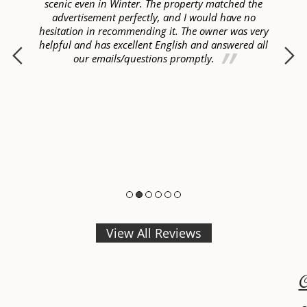
ur
scenic even in Winter. The property matched the
ome
advertisement perfectly, and I would have no
hesitation in recommending it. The owner was very
helpful and has excellent English and answered all
p
our emails/questions promptly.
View All Reviews
C