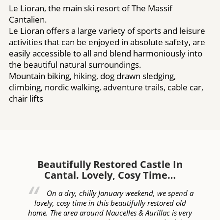
Le Lioran, the main ski resort of The Massif
Cantalien.
Le Lioran offers a large variety of sports and leisure
activities that can be enjoyed in absolute safety, are
easily accessible to all and blend harmoniously into
the beautiful natural surroundings.
Mountain biking, hiking, dog drawn sledging,
climbing, nordic walking, adventure trails, cable car,
chair lifts
Beautifully Restored Castle In
W
Cantal. Lovely, Cosy Time…
ed
On a dry, chilly January weekend, we spend a
of
lovely, cosy time in this beautifully restored old
c
lly
home. The area around Naucelles & Aurillac is very
ye