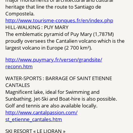
heritage that line the route to Santiago de
Compostela.
http://www.tourisme-conques.fr/en/​index.php
HILL-WALKING : PUY MARY
The emblematic pyramid of Puy Mary (1,787M)
proudly oversees the Cantalien volcano which is the
largest volcano in Europe (2 700 km²).
http://www.puymary.fr/versen/grandsite/​
reconn.htm
WATER-SPORTS : BARRAGE OF SAINT ETIENNE
CANTALES
Magnificent lake, ideal for Swimming and
Sunbathing. Jet-Ski and Boat-hire is also possible.
Golf and tennis are also available locally.
http://www.cantalpassion.com/​
st_etienne_cantales.htm
SKI RESORT « LE LIORAN »