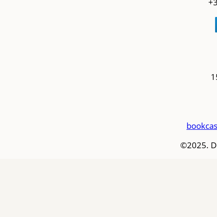
+3
1
bookcas
©2025. D