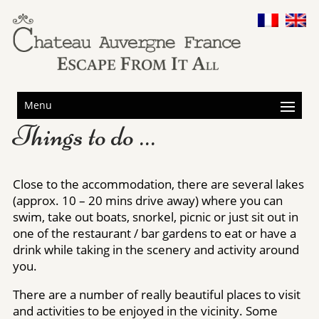
Menu
Things to do …
Close to the accommodation, there are several lakes
(approx. 10 – 20 mins drive away) where you can
swim, take out boats, snorkel, picnic or just sit out in
one of the restaurant / bar gardens to eat or have a
drink while taking in the scenery and activity around
you.
There are a number of really beautiful places to visit
and activities to be enjoyed in the vicinity. Some